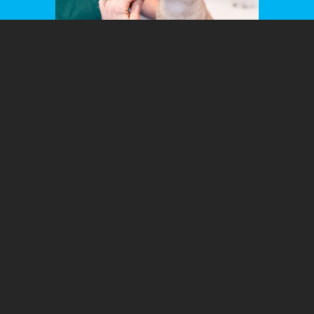
Ready to Schedule an Appointment?
New hours for 2026!
M-F 8A-6P
Schedule