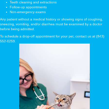
Teeth cleaning and extractions
Follow-up appointments
Non-emergency exams
Any patient without a medical history or showing signs of coughing,
sneezing, vomiting, and/or diarrhea must be examined by a doctor
before being admitted.
To schedule a drop-off appointment for your pet, contact us at (843)
552-0259.