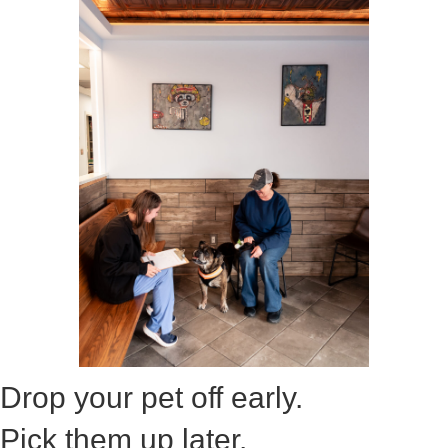
Drop your pet off early.
Pick them up later.