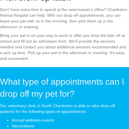
Don’t have extra time to spend at the veterinarian’s office? Charleston
Animal Hospital can help. With our drop-off appointments, you can
leave your pet with us in the morning, then pick them up in the
afternoon or evening.
Bring your pet in on your way to work or after you drop the kids off at
school and fill out an admission form. We’ll provide the services
needed and contact you about additional services recommended and
a pick up time. Pick up your pet in the afternoon or evening. It’s easy
and convenient.
What type of appointments can I
drop off my pet for?
Our veterinary clinic in North Charleston is able to take drop-off
patients for the following types of appointments:
Annual wellness exams
Vaccinations