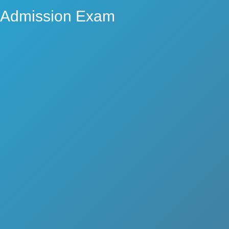
Admission Exam