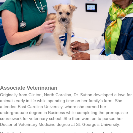
Associate Veterinarian
Originally from Clinton, North Carolina, Dr. Sutton developed a love for
animals early in life while spending time on her family’s farm. She
attended East Carolina University, where she earned her
undergraduate degree in Business while completing the prerequisite
coursework for veterinary school. She then went on to pursue her
Doctor of Veterinary Medicine degree at St. George’s University.