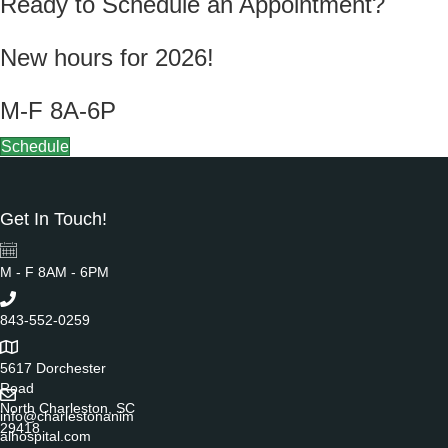
Ready to Schedule an Appointment?
New hours for 2026!
M-F 8A-6P
Schedule
Get In Touch!
M - F 8AM - 6PM
843-552-0259
5617 Dorchester
Road
North Charleston, SC
info@charlestonanim
29418
alhospital.com