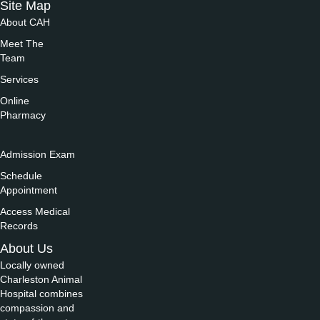
Site Map
About CAH
Meet The
Team
Services
Online
Pharmacy
.
Admission Exam
Schedule
Appointment
Access Medical
Records
About Us
Locally owned
Charleston Animal
Hospital combines
compassion and