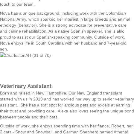
touch to our team.
Nova has a unique background, including work with the Colombian
National Army, which sparked her interest in large breeds and animal
ethology (behavior). She is a strong advocate for preventative care
and canine rehabilitation. As a native Spanish speaker, she is also
proud to assist our Spanish-speaking community. Outside of work,
Nova enjoys life in South Carolina with her husband and 7-year-old
son.
Veterinary Assistant
Born and raised in New Hampshire. Our New England transplant
started with us in 2019 and has worked her way up to senior veterinary
assistant. She has a soft spot for anxious pets and excels at earning
their trust and providing care. Alexa also loves seeing the unique bond
between people and their pets.
Outside of work, she enjoys spending time with her fiancé, Robert, her
2 cats - Snow and Snowball, and German Shepherd named Athena!