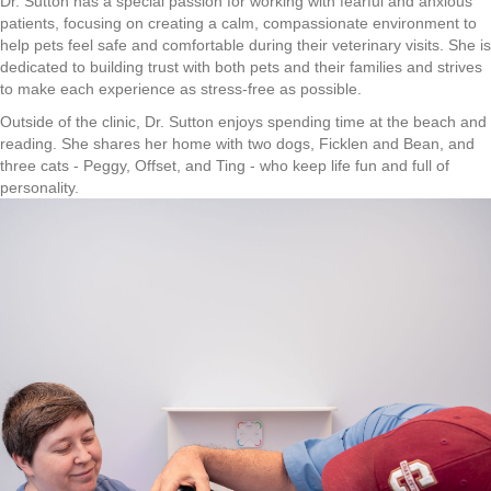
Dr. Sutton has a special passion for working with fearful and anxious
patients, focusing on creating a calm, compassionate environment to
help pets feel safe and comfortable during their veterinary visits. She is
dedicated to building trust with both pets and their families and strives
to make each experience as stress-free as possible.
Outside of the clinic, Dr. Sutton enjoys spending time at the beach and
reading. She shares her home with two dogs, Ficklen and Bean, and
three cats - Peggy, Offset, and Ting - who keep life fun and full of
personality.