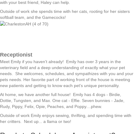
with your best friend, Haley can help.
Outside of work she spends time with her cats, rooting for her sisters
softball team, and the Gamecocks!
Receptionist
Meet Emily if you haven't already! Emily has over 3 years in the
veterinary field and a deep understanding of exactly what your pet
needs. She welcomes, schedules, and sympathizes with you and your
pets needs. Her favorite part of working front of the house is meeting
new patients and getting to know each pet's unique personality.
At home, we have another full house! Emily has 4 dogs - Birdie,
Dottie, Tungsten, and Max. One cat - Effie. Seven bunnies - Jade,
Rudy, Pippy, Felix, Opie, Peaches, and Poppy....phew.
Outside of work Emily enjoys sewing, thrifting, and spending time with
her critters. Next up... a llama or two!