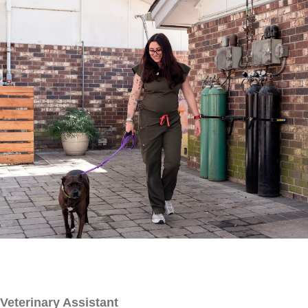
Veterinary Assistant