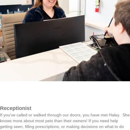
Receptionist
If you've called or walked through our doors, you have met Haley. She
knows more about most pets than their owners! If you need help
getting seen, filling prescriptions, or making decisions on what to do