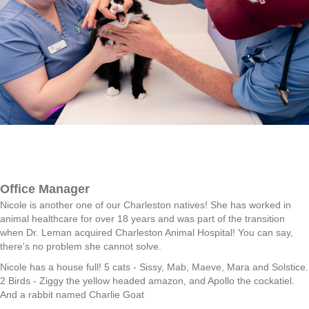
Office Manager
Nicole is another one of our Charleston natives! She has worked in
animal healthcare for over 18 years and was part of the transition
when Dr. Leman acquired Charleston Animal Hospital! You can say,
there's no problem she cannot solve.
Nicole has a house full! 5 cats - Sissy, Mab, Maeve, Mara and Solstice.
2 Birds - Ziggy the yellow headed amazon, and Apollo the cockatiel.
And a rabbit named Charlie Goat