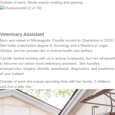
Outside of work, Nicole enjoys reading and gaming.
Veterinary Assistant
Born and raised in Minneapolis, Camille moved to Charleston in 2023!
She holds a bachelors degree in Sociology and a Masters in Legal
Studies, but her passion lies in animal health and welfare.
Camille started working with us in animal husbandry, but has advanced
to become our senior most veterinary assistant. She handles
emergencies, surgery, dentals, anesthesia, diagnostics, and treatment
of your babies!
Outside of work she enjoys spending time with her family, 2 children,
and Zuri a pitty mix.