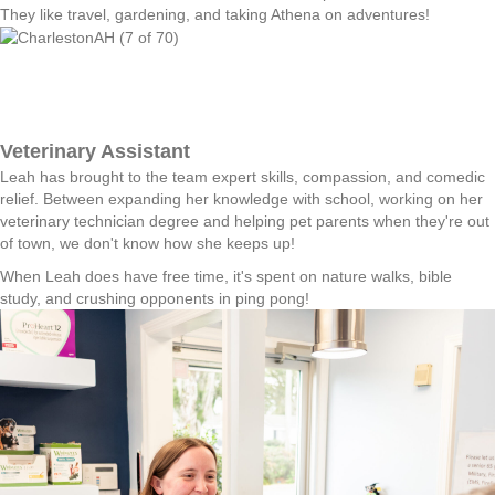
They like travel, gardening, and taking Athena on adventures!
Veterinary Assistant
Leah has brought to the team expert skills, compassion, and comedic
relief. Between expanding her knowledge with school, working on her
veterinary technician degree and helping pet parents when they're out
of town, we don't know how she keeps up!
When Leah does have free time, it's spent on nature walks, bible
study, and crushing opponents in ping pong!