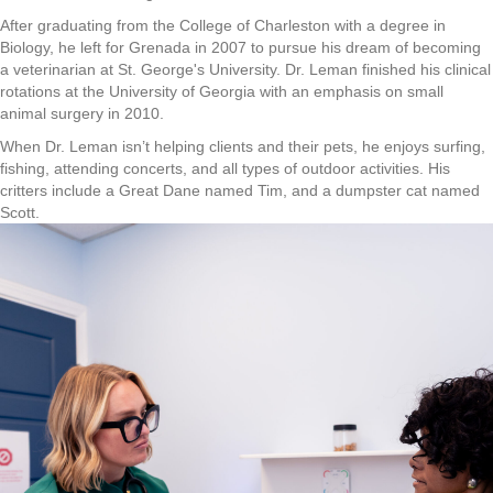
After graduating from the College of Charleston with a degree in
Biology, he left for Grenada in 2007 to pursue his dream of becoming
a veterinarian at St. George's University. Dr. Leman finished his clinical
rotations at the University of Georgia with an emphasis on small
animal surgery in 2010.
When Dr. Leman isn’t helping clients and their pets, he enjoys surfing,
fishing, attending concerts, and all types of outdoor activities. His
critters include a Great Dane named Tim, and a dumpster cat named
Scott.