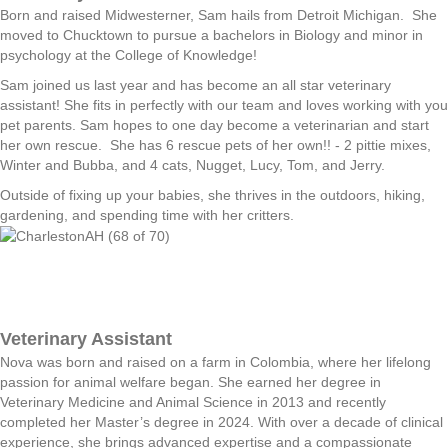
Born and raised Midwesterner, Sam hails from Detroit Michigan. She
moved to Chucktown to pursue a bachelors in Biology and minor in
psychology at the College of Knowledge!
Sam joined us last year and has become an all star veterinary
assistant! She fits in perfectly with our team and loves working with you
pet parents. Sam hopes to one day become a veterinarian and start
her own rescue. She has 6 rescue pets of her own!! - 2 pittie mixes,
Winter and Bubba, and 4 cats, Nugget, Lucy, Tom, and Jerry.
Outside of fixing up your babies, she thrives in the outdoors, hiking,
gardening, and spending time with her critters.
Veterinary Assistant
Nova was born and raised on a farm in Colombia, where her lifelong
passion for animal welfare began. She earned her degree in
Veterinary Medicine and Animal Science in 2013 and recently
completed her Master’s degree in 2024. With over a decade of clinical
experience, she brings advanced expertise and a compassionate