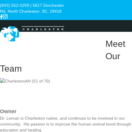
(843) 552-0259
| 5617 Dorchester
Rd, North Charleston, SC, 29418
Meet
Menu
Our
Team
Owner
Dr. Leman is Charleston native, and continues to be involved in our
community. His passion is to improve the human animal bond through
education and healing.