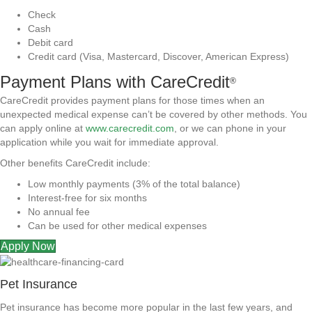
Check
Cash
Debit card
Credit card (Visa, Mastercard, Discover, American Express)
Payment Plans with CareCredit
®
CareCredit provides payment plans for those times when an
unexpected medical expense can’t be covered by other methods. You
can apply online at
www.carecredit.com
, or we can phone in your
application while you wait for immediate approval.
Other benefits CareCredit include:
Low monthly payments (3% of the total balance)
Interest-free for six months
No annual fee
Can be used for other medical expenses
Apply Now
Pet Insurance
Pet insurance has become more popular in the last few years, and