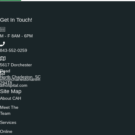
Get In Touch!
M - F 8AM - 6PM
843-552-0259
5617 Dorchester
Road
North Charleston, SC
info@charlestonanim
29418
alhospital.com
Site Map
About CAH
Meet The
Team
Services
Online