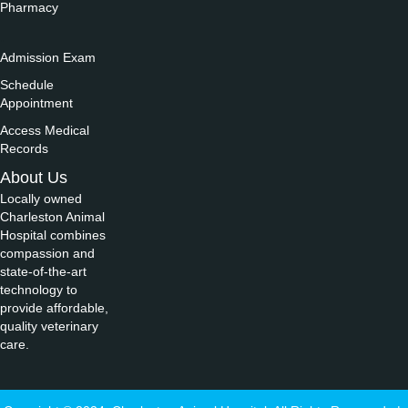
Pharmacy
.
Admission Exam
Schedule
Appointment
Access Medical
Records
About Us
Locally owned
Charleston Animal
Hospital combines
compassion and
state-of-the-art
technology to
provide affordable,
quality veterinary
care.