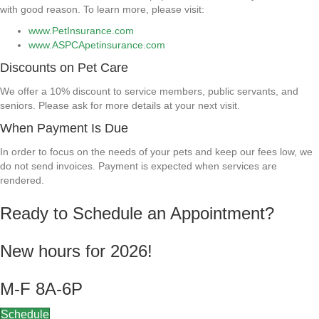
with good reason. To learn more, please visit:
www.PetInsurance.com
www.ASPCApetinsurance.com
Discounts on Pet Care
We offer a 10% discount to service members, public servants, and
seniors. Please ask for more details at your next visit.
When Payment Is Due
In order to focus on the needs of your pets and keep our fees low, we
do not send invoices. Payment is expected when services are
rendered.
Ready to Schedule an Appointment?
New hours for 2026!
M-F 8A-6P
Schedule