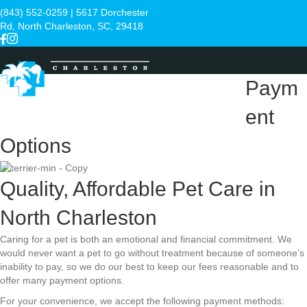
(843) 552-0259
| 5617 Dorchester
Rd, North Charleston, SC, 29418
Paym
ent
Menu
Options
Quality, Affordable Pet Care in
North Charleston
Caring for a pet is both an emotional and financial commitment. We
would never want a pet to go without treatment because of someone’s
inability to pay, so we do our best to keep our fees reasonable and to
offer many payment options.
For your convenience, we accept the following payment methods: